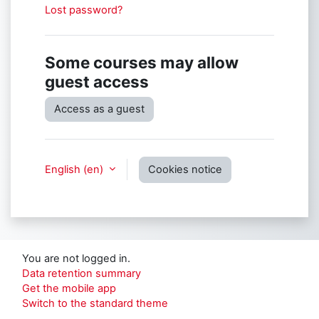
Lost password?
Some courses may allow
guest access
Access as a guest
English ‎(en)‎
Cookies notice
You are not logged in.
Data retention summary
Get the mobile app
Switch to the standard theme